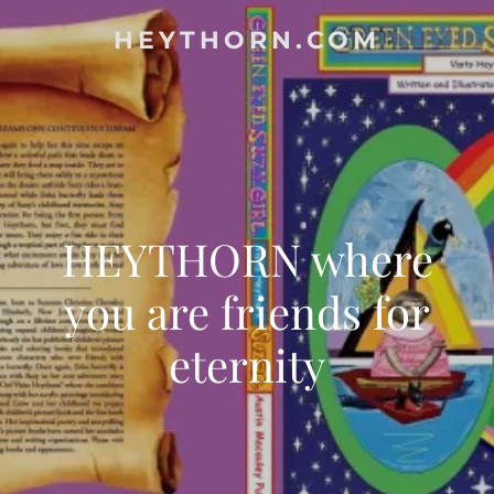
HEYTHORN.COM
HEYTHORN where
you are friends for
eternity