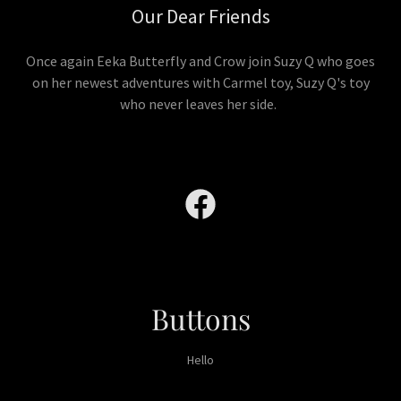
Our Dear Friends
Once again Eeka Butterfly and Crow join Suzy Q who goes
on her newest adventures with Carmel toy, Suzy Q's toy
who never leaves her side.
Buttons
Hello