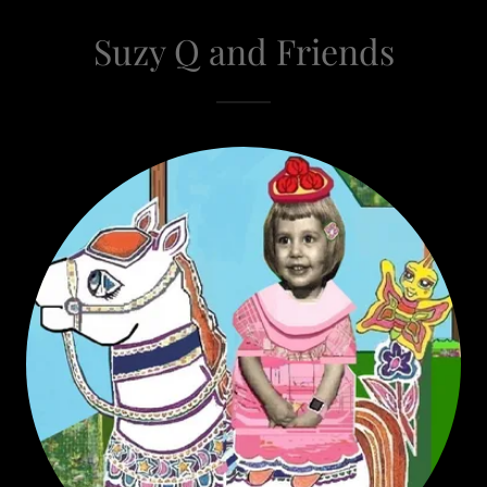
Suzy Q and Friends