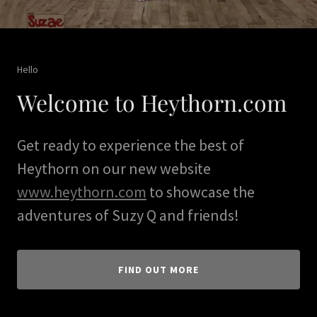
Hello
Welcome to Heythorn.com
Get ready to experience the best of
Heythorn on our new website
www.heythorn.com
to showcase the
adventures of Suzy Q and friends!
FIND OUT MORE