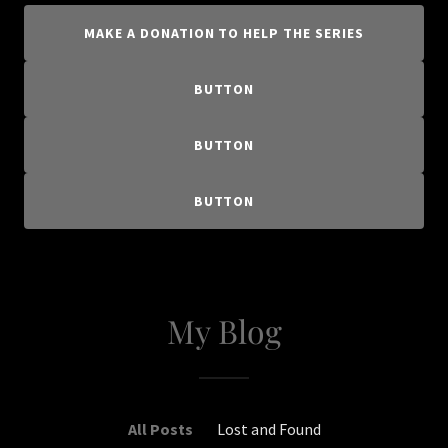
MAKE A DONATION TO HELP THE SERIES
BUTTON
BUTTON
BUTTON
My Blog
All Posts
Lost and Found