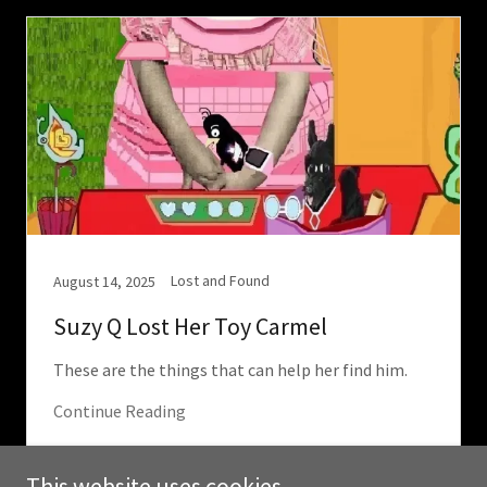
Lost and Found
August 14, 2025
Suzy Q Lost Her Toy Carmel
These are the things that can help her find him.
Continue Reading
This website uses cookies.