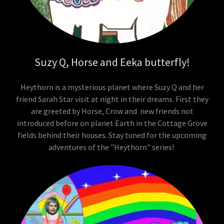
Suzy Q, Horse and Eeka butterfly!
Heythorn is a mysterious planet where Suzy Q and her
friend Sarah Star visit at night in their dreams. First they
are greeted by Horse, Crow and new friends not
introduced before on planet Earth in the Cottage Grove
fields behind their houses. Stay tuned for the upcoming
adventures of the "Heythorn" series!