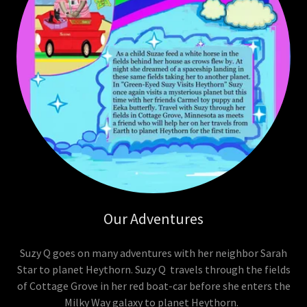
Our Adventures
Suzy Q goes on many adventures with her neighbor Sarah
Star to planet Heythorn. Suzy Q travels through the fields
of Cottage Grove in her red boat-car before she enters the
Milky Way galaxy to planet Heythorn.